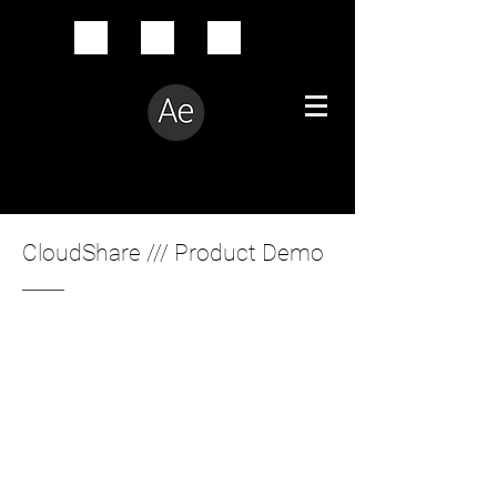
Creative Problem Solver
CloudShare /// Product Demo