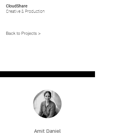
CloudShare
Creative & Production
Back to Projects >
Amit Daniel