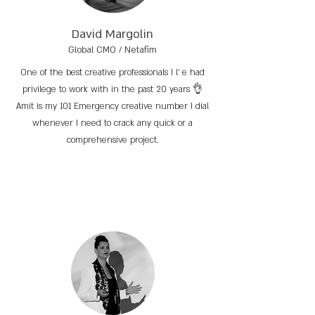
David Margolin
Global CMO / Netafim
One of the best creative professionals I l’ e had
privilege to work with in the past 20 years 👌
Amit is my 101 Emergency creative number I dial
whenever I need to crack any quick or a
comprehensive project.