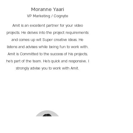
Moranne Yaari
VP Marketing / Cognyte
Amit is an excellent partner for your video
projects. He delves into the project requirements
and comes up wit Super creative ideas. He
listens and advises while being fun to work with.
Amit is Committed to the success of his projects,
he’s part of the team. He’s quick and responsive. I
strongly advise you to work with Amit.