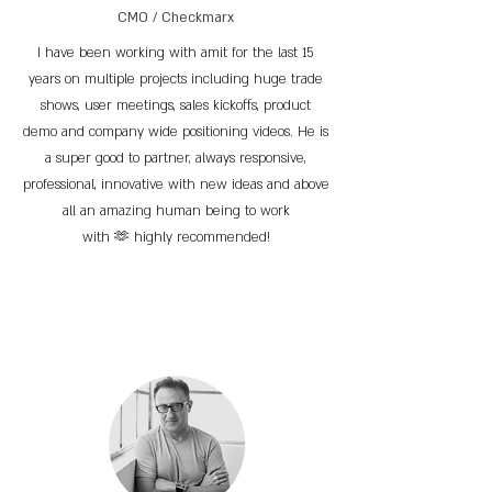
CMO / Checkmarx
I have been working with amit for the last 15
years on multiple projects including huge trade
shows, user meetings, sales kickoffs, product
demo and company wide positioning videos. He is
a super good to partner, always responsive,
professional, innovative with new ideas and above
all an amazing human being to work
with 🫶 highly recommended!