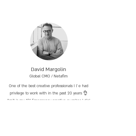
David Margolin
Global CMO / Netafim
One of the best creative professionals I l’ e had
privilege to work with in the past 20 years 👌
Amit is my 101 Emergency creative number I dial
whenever I need to crack any quick or a
comprehensive project.