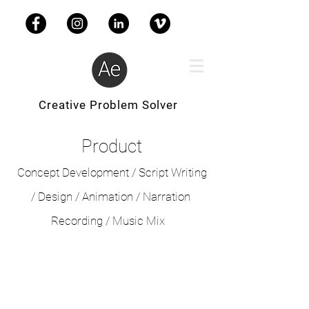
Creative Problem Solver
Product
Concept Development / Script Writing
/ Design /
Animation / Narration
Recording / Music Mix
Nexite
//
Company
Profile