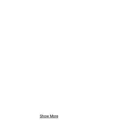
Orbotech
// Smart
Factory
Solution
Show More