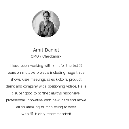
Amit Daniel
CMO / Checkmarx
I have been working with amit for the last 15
years on multiple projects including huge trade
shows, user meetings, sales kickoffs, product
demo and company wide positioning videos. He is
a super good to partner, always responsive,
professional, innovative with new ideas and above
all an amazing human being to work
with 🫶 highly recommended!