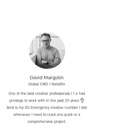
David Margolin
Global CMO / Netafim
One of the best creative professionals I l’ e had
privilege to work with in the past 20 years 👌
Amit is my 101 Emergency creative number I dial
whenever I need to crack any quick or a
comprehensive project.