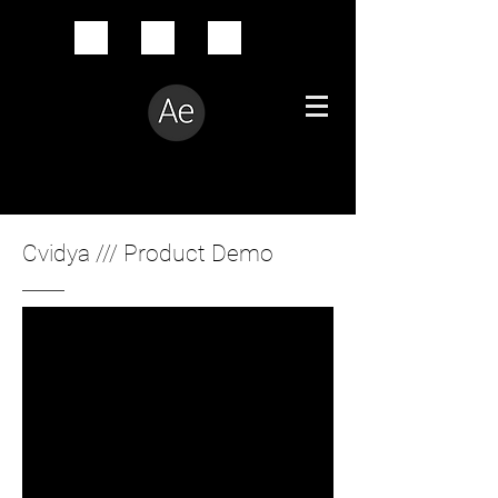
Creative Problem Solver
Cvidya /// Product Demo