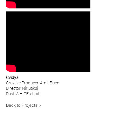
Cvidya
Creative Producer: Amit Eisen
Director: Nir Bakai
Post: WHITErabbit
Back to Projects >