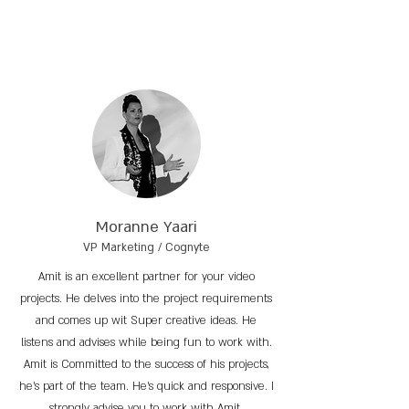
Moranne Yaari
VP Marketing / Cognyte
Amit is an excellent partner for your video
projects. He delves into the project requirements
and comes up wit Super creative ideas. He
listens and advises while being fun to work with.
Amit is Committed to the success of his projects,
he’s part of the team. He’s quick and responsive. I
strongly advise you to work with Amit.