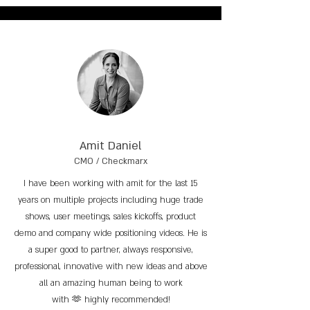
Amit Daniel
CMO / Checkmarx
I have been working with amit for the last 15
years on multiple projects including huge trade
shows, user meetings, sales kickoffs, product
demo and company wide positioning videos. He is
a super good to partner, always responsive,
professional, innovative with new ideas and above
all an amazing human being to work
with 🫶 highly recommended!