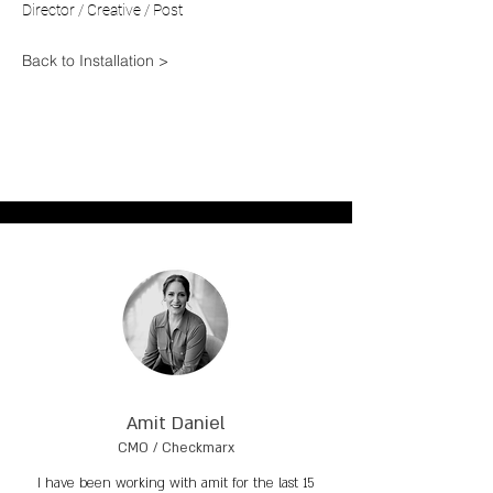
Director / Creative / Post
Back to Installation >
Amit Daniel
CMO / Checkmarx
I have been working with amit for the last 15