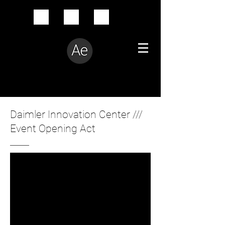
Creative Problem Solver
Daimler Innovation Center ///
Event Opening Act