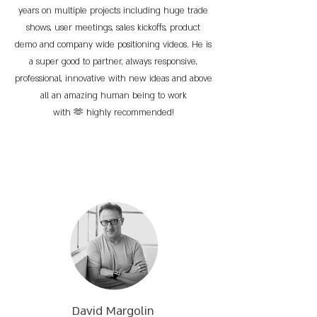
years on multiple projects including huge trade
shows, user meetings, sales kickoffs, product
demo and company wide positioning videos. He is
a super good to partner, always responsive,
professional, innovative with new ideas and above
all an amazing human being to work
with 🫶 highly recommended!
David Margolin