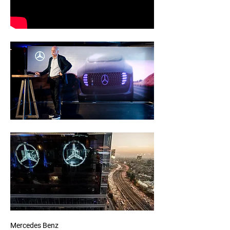
Mercedes Benz