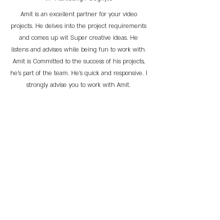
Amit is an excellent partner for your video
projects. He delves into the project requirements
and comes up wit Super creative ideas. He
listens and advises while being fun to work with.
Amit is Committed to the success of his projects,
he’s part of the team. He’s quick and responsive. I
strongly advise you to work with Amit.