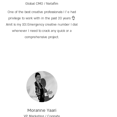
Global CMO / Netafim
One of the best creative professionals I l’ e had
privilege to work with in the past 20 years 👌
Amit is my 101 Emergency creative number I dial
whenever I need to crack any quick or a
comprehensive project.
Moranne Yaari
VP Marketing / Cognyte