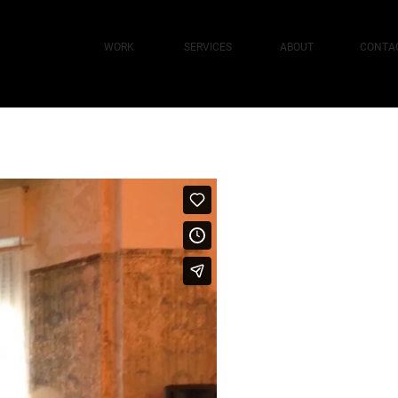
WORK
SERVICES
ABOUT
CONTA