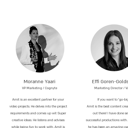
Moranne Yaari
Effi Goren-Gold
VP Marketing / Cognyte
Marketing Director / V
Amit is an excellent partner for your
If you want to "go-bi
video projects. He delves into the project
Amit is the best content cre
requirements and comes up wit Super
out there! I have done se
creative ideas. He listens and advises
successful productions with
while being fun to work with. Amit is
he has been an amazing par