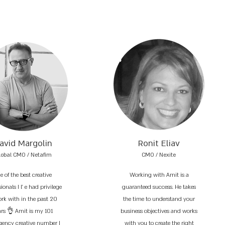
avid Margolin
Ronit Eliav
lobal CMO / Netafim
CMO / Nexite
e of the best creative
Working with Amit is a
ionals I l’ e had privilege
guaranteed success. He takes
ork with in the past 20
the time to understand your
ars 👌 Amit is my 101
business objectives and works
ency creative number I
with you to create the right