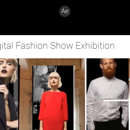
Creative Problem Solver
gital Fashion Show Exhibition