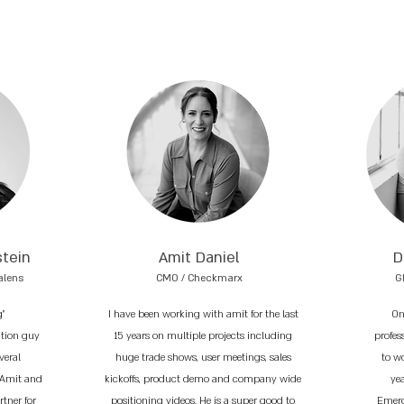
stein
Amit Daniel
D
alens
CMO / Checkmarx
G
g"
I have been working with amit for the last
On
ation guy
15 years on multiple projects including
profess
veral
huge trade shows, user meetings, sales
to w
 Amit and
kickoffs, product demo and company wide
ye
tner for
positioning videos. He is a super good to
Emerg