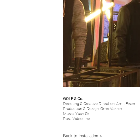
GOLF & Co.
Directing & Creative Direction: Amit Eisen
Production & Design: Omri Vaknin
Music: Yoav Or
Post: VideoLine
Back to Installation >