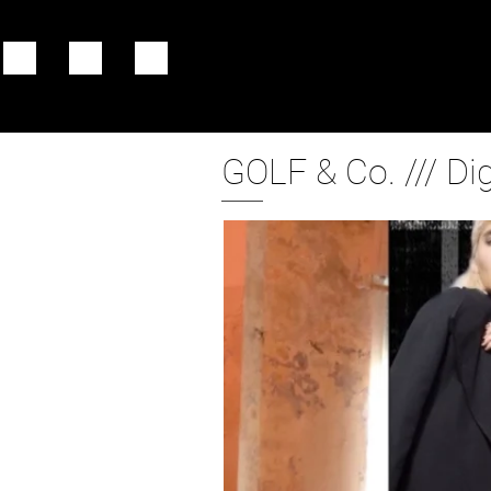
GOLF & Co. /// Di