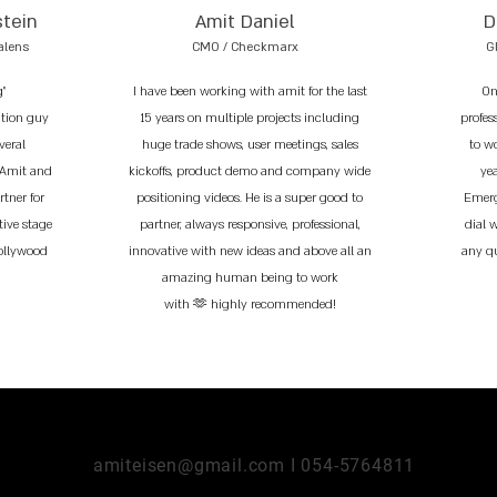
stein
Amit Daniel
D
alens
CMO / Checkmarx
G
g"
I have been working with amit for the last
On
ation guy
15 years on multiple projects including
profess
veral
huge trade shows, user meetings, sales
to w
 Amit and
kickoffs, product demo and company wide
ye
tner for
positioning videos. He is a super good to
Emerg
tive stage
partner, always responsive, professional,
dial 
Hollywood
innovative with new ideas and above all an
any q
amazing human being to work
with 🫶 highly recommended!
amiteisen@gmail.com I 054-5764811