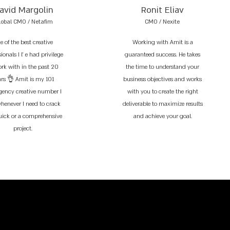
avid Margolin
Ronit Eliav
lobal CMO / Netafim
CMO / Nexite
e of the best creative
Working with Amit is a
ionals I l’ e had privilege
guaranteed success. He takes
ork with in the past 20
the time to understand your
ars 👌 Amit is my 101
business objectives and works
ency creative number I
with you to create the right
whenever I need to crack
deliverable to maximize results
uick or a comprehensive
and achieve your goal.
project.