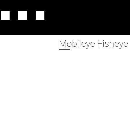
Mobileye Fisheye