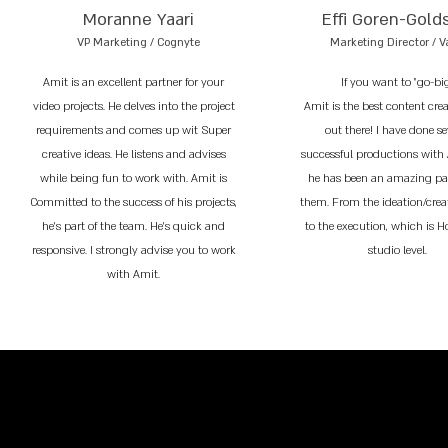
Moranne Yaari
Effi Goren-Gold
VP Marketing / Cognyte
Marketing Director / V
Amit is an excellent partner for your
If you want to "go-bi
video projects. He delves into the project
Amit is the best content cre
requirements and comes up wit Super
out there! I have done se
creative ideas. He listens and advises
successful productions with
while being fun to work with. Amit is
he has been an amazing par
Committed to the success of his projects,
them. From the ideation/crea
he’s part of the team. He’s quick and
to the execution, which is 
responsive. I strongly advise you to work
studio level.
with Amit.