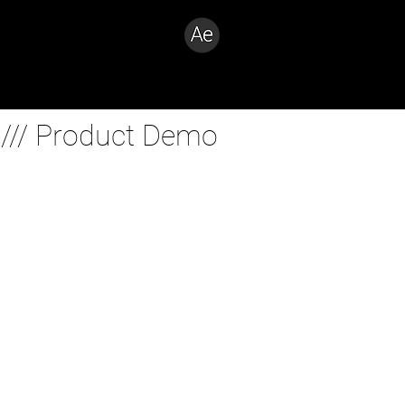
Creative Problem Solver
 /// Product Demo