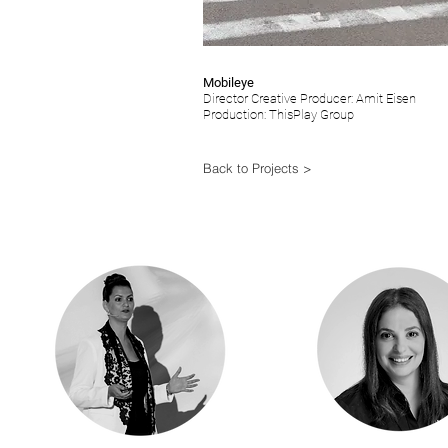
Mobileye
Director Creative Producer: Amit Eisen
Production: ThisPlay Group
Back to Projects >