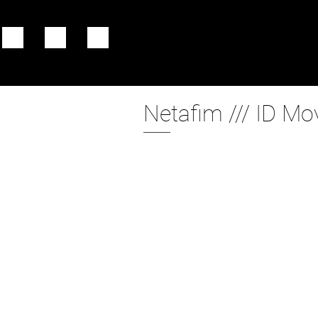
Netafim /// ID Mo