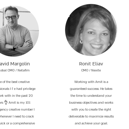
avid Margolin
Ronit Eliav
lobal CMO / Netafim
CMO / Nexite
e of the best creative
Working with Amit is a
ionals I l’ e had privilege
guaranteed success. He takes
ork with in the past 20
the time to understand your
ars 👌 Amit is my 101
business objectives and works
ency creative number I
with you to create the right
whenever I need to crack
deliverable to maximize results
uick or a comprehensive
and achieve your goal.