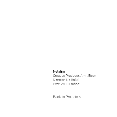
Netafim
Creative Producer: Amit Eisen
Director: Nir Bakai
Post: WHITErabbit
Back to Projects >