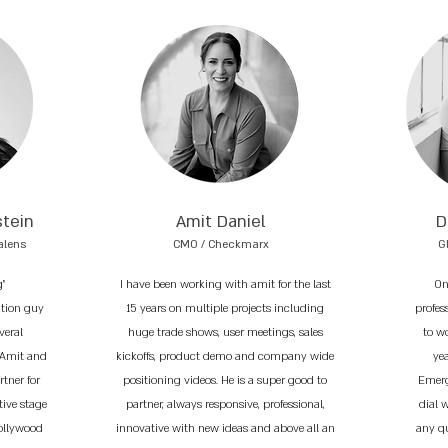
stein
Amit Daniel
D
alens
CMO / Checkmarx
G
g"
I have been working with amit for the last
On
ation guy
15 years on multiple projects including
profess
veral
huge trade shows, user meetings, sales
to w
 Amit and
kickoffs, product demo and company wide
ye
tner for
positioning videos. He is a super good to
Emerg
tive stage
partner, always responsive, professional,
dial 
Hollywood
innovative with new ideas and above all an
any q