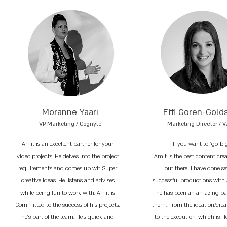
Moranne Yaari
Effi Goren-Gold
VP Marketing / Cognyte
Marketing Director / V
Amit is an excellent partner for your
If you want to "go-bi
video projects. He delves into the project
Amit is the best content cre
requirements and comes up wit Super
out there! I have done se
creative ideas. He listens and advises
successful productions with
while being fun to work with. Amit is
he has been an amazing par
Committed to the success of his projects,
them. From the ideation/crea
he’s part of the team. He’s quick and
to the execution, which is 