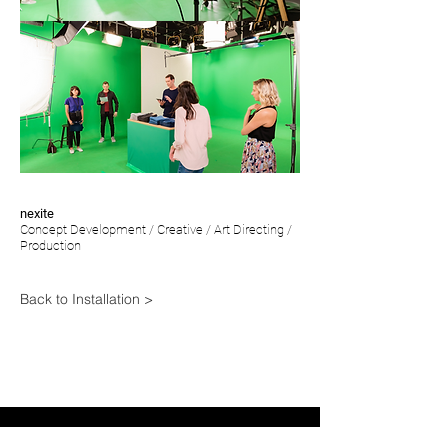
nexite
Concept Development / Creative / Art
Directing /
Production
Back to Installation >