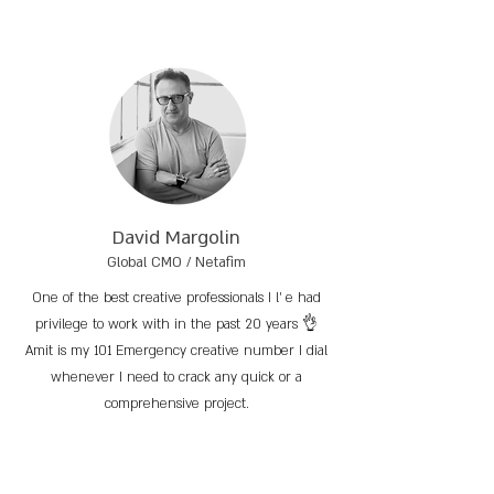
David Margolin
Global CMO / Netafim
One of the best creative professionals I l’ e had
privilege to work with in the past 20 years 👌
Amit is my 101 Emergency creative number I dial
whenever I need to crack any quick or a
comprehensive project.