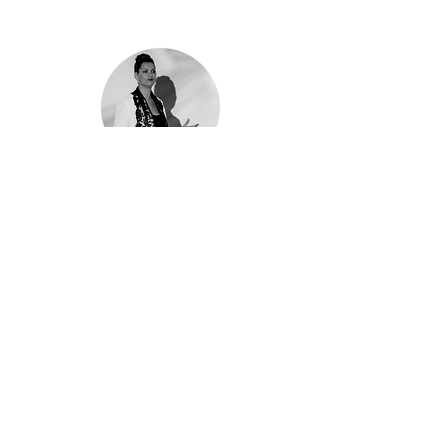
Moranne Yaari
VP Marketing / Cognyte
Amit is an excellent partner for your video
projects. He delves into the project requirements
and comes up wit Super creative ideas. He
listens and advises while being fun to work with.
Amit is Committed to the success of his projects,
he’s part of the team. He’s quick and responsive. I
strongly advise you to work with Amit.