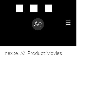
Creative Problem Solver
nexite /// Product Movies