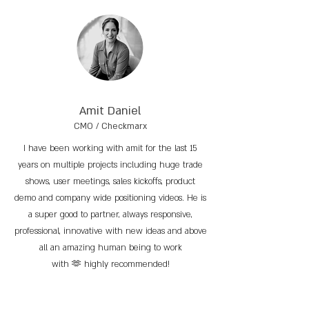
Amit Daniel
CMO / Checkmarx
I have been working with amit for the last 15
years on multiple projects including huge trade
shows, user meetings, sales kickoffs, product
demo and company wide positioning videos. He is
a super good to partner, always responsive,
professional, innovative with new ideas and above
all an amazing human being to work
with 🫶 highly recommended!