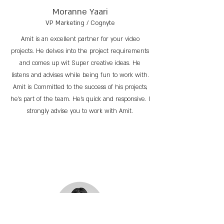
Moranne Yaari
VP Marketing / Cognyte
Amit is an excellent partner for your video
projects. He delves into the project requirements
and comes up wit Super creative ideas. He
listens and advises while being fun to work with.
Amit is Committed to the success of his projects,
he’s part of the team. He’s quick and responsive. I
strongly advise you to work with Amit.