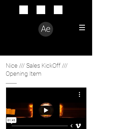
Creative Problem Solver
Nice /// Sales KickOff ///
Opening Item