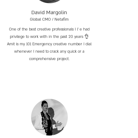
David Margolin
Global CMO / Netafim
One of the best creative professionals I l’ e had
privilege to work with in the past 20 years 👌
Amit is my 101 Emergency creative number I dial
whenever I need to crack any quick or a
comprehensive project.