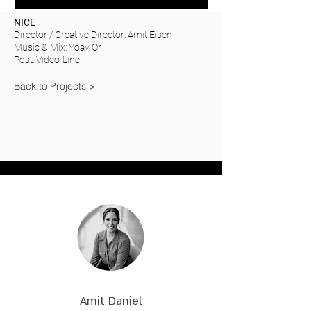
NICE
Director / Creative Director: Amit Eisen
Music & Mix: Yoav Or
Post: Video-Line
Back to Projects >
Amit Daniel