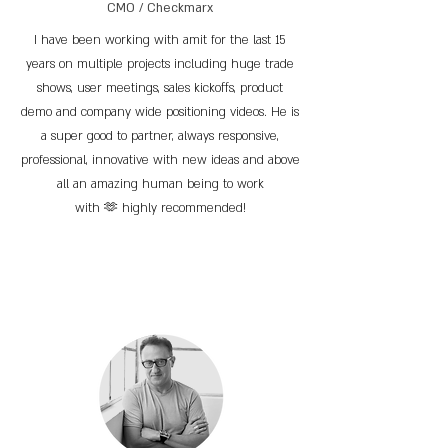
CMO / Checkmarx
I have been working with amit for the last 15
years on multiple projects including huge trade
shows, user meetings, sales kickoffs, product
demo and company wide positioning videos. He is
a super good to partner, always responsive,
professional, innovative with new ideas and above
all an amazing human being to work
with 🫶 highly recommended!