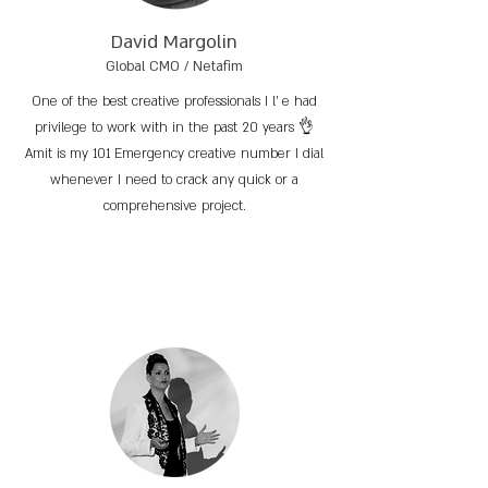
David Margolin
Global CMO / Netafim
One of the best creative professionals I l’ e had
privilege to work with in the past 20 years 👌
Amit is my 101 Emergency creative number I dial
whenever I need to crack any quick or a
comprehensive project.