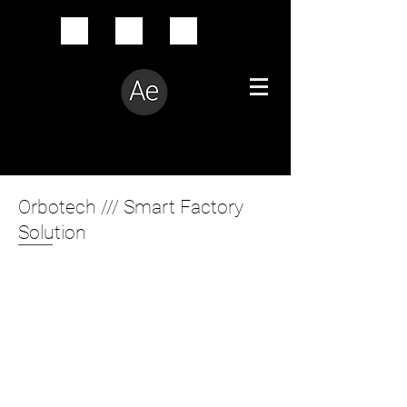
Creative Problem Solver
Orbotech /// Smart Factory
Solution