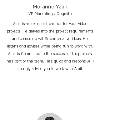
Moranne Yaari
VP Marketing / Cognyte
Amit is an excellent partner for your video
projects. He delves into the project requirements
and comes up wit Super creative ideas. He
listens and advises while being fun to work with.
Amit is Committed to the success of his projects,
he’s part of the team. He’s quick and responsive. I
strongly advise you to work with Amit.