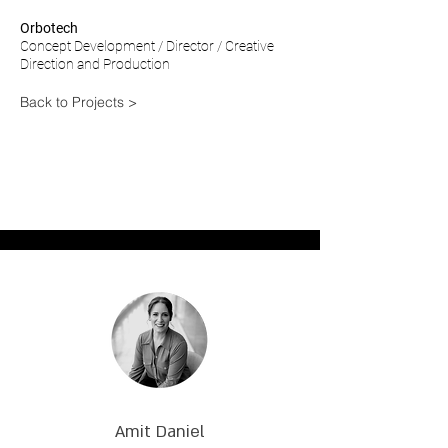
Orbotech
Concept Development / Director / Creative
Direction and P
roduction
Back to Projects >
Amit Daniel