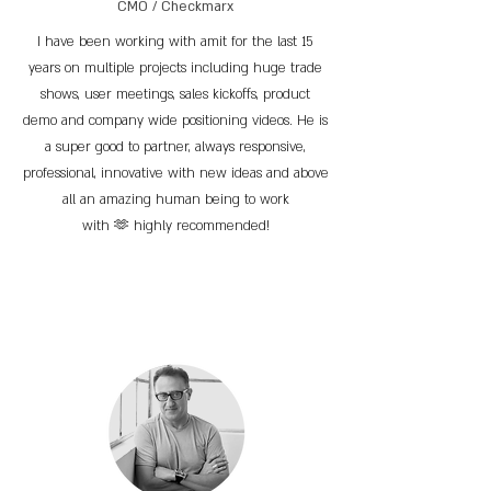
CMO / Checkmarx
I have been working with amit for the last 15
years on multiple projects including huge trade
shows, user meetings, sales kickoffs, product
demo and company wide positioning videos. He is
a super good to partner, always responsive,
professional, innovative with new ideas and above
all an amazing human being to work
with 🫶 highly recommended!