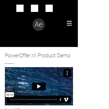
Creative Problem Solver
PowerOffer /// Product Demo