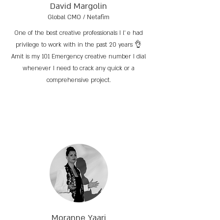
David Margolin
Global CMO / Netafim
One of the best creative professionals I l’ e had
privilege to work with in the past 20 years 👌
Amit is my 101 Emergency creative number I dial
whenever I need to crack any quick or a
comprehensive project.
Moranne Yaari