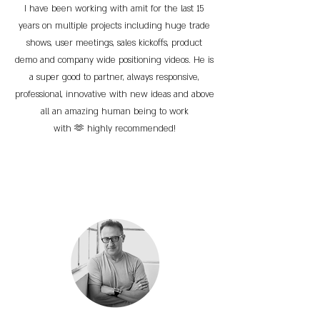
I have been working with amit for the last 15
years on multiple projects including huge trade
shows, user meetings, sales kickoffs, product
demo and company wide positioning videos. He is
a super good to partner, always responsive,
professional, innovative with new ideas and above
all an amazing human being to work
with 🫶 highly recommended!