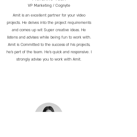
VP Marketing / Cognyte
Amit is an excellent partner for your video
projects. He delves into the project requirements
and comes up wit Super creative ideas. He
listens and advises while being fun to work with.
Amit is Committed to the success of his projects,
he’s part of the team. He’s quick and responsive. I
strongly advise you to work with Amit.