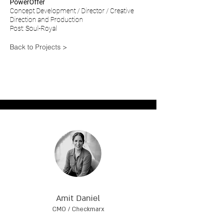
PowerOffer
Concept Development / Director / Creative
Direction and Production
Post: Soul-Royal
Back to Projects >
Amit Daniel
CMO / Checkmarx