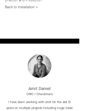
Direction and P
roduction
Back to Installation >
Amit Daniel
CMO / Checkmarx
I have been working with amit for the last 15
years on multiple projects including huge trade