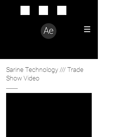
Creative Problem Solver
Sarine Technology /// Trade
Show Video