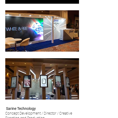
Sarine Technology
Concept Development / Director / Creative