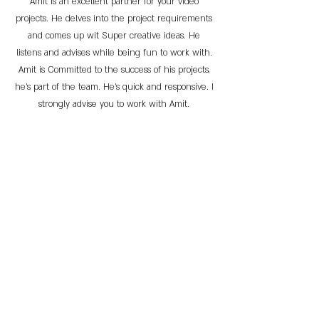
Amit is an excellent partner for your video
projects. He delves into the project requirements
and comes up wit Super creative ideas. He
listens and advises while being fun to work with.
Amit is Committed to the success of his projects,
he’s part of the team. He’s quick and responsive. I
strongly advise you to work with Amit.
Effi Goren-Goldstein