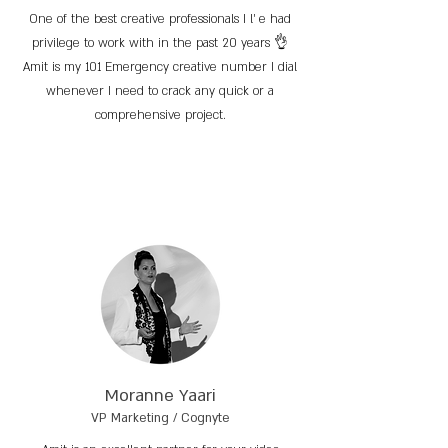
One of the best creative professionals I l’ e had
privilege to work with in the past 20 years 👌
Amit is my 101 Emergency creative number I dial
whenever I need to crack any quick or a
comprehensive project.
Moranne Yaari
VP Marketing / Cognyte