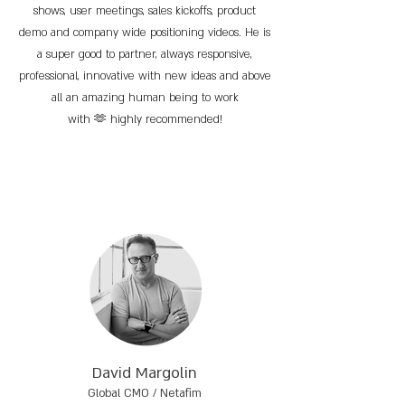
shows, user meetings, sales kickoffs, product
demo and company wide positioning videos. He is
a super good to partner, always responsive,
professional, innovative with new ideas and above
all an amazing human being to work
with 🫶 highly recommended!
David Margolin
Global CMO / Netafim